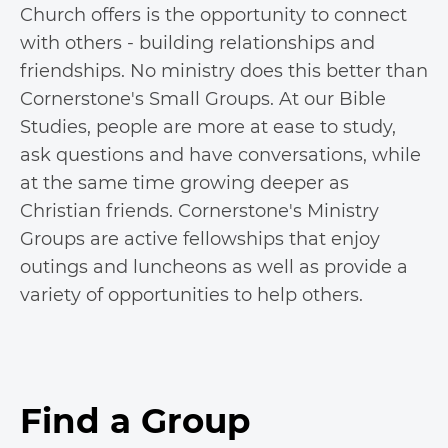
Church offers is the opportunity to connect
with others - building relationships and
friendships. No ministry does this better than
Cornerstone's Small Groups. At our Bible
Studies, people are more at ease to study,
ask questions and have conversations, while
at the same time growing deeper as
Christian friends. Cornerstone's Ministry
Groups are active fellowships that enjoy
outings and luncheons as well as provide a
variety of opportunities to help others.
Find a Group