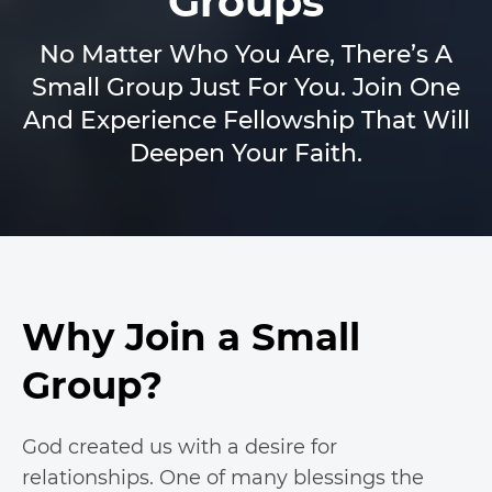
Groups
No Matter Who You Are, There’s A
Small Group Just For You. Join One
And Experience Fellowship That Will
Deepen Your Faith.
Why Join a Small
Group?
God created us with a desire for
relationships. One of many blessings the