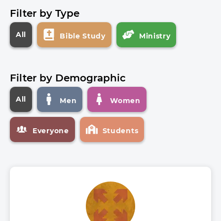
Filter by Type
All
Bible Study
Ministry
Filter by Demographic
All
Men
Women
Everyone
Students