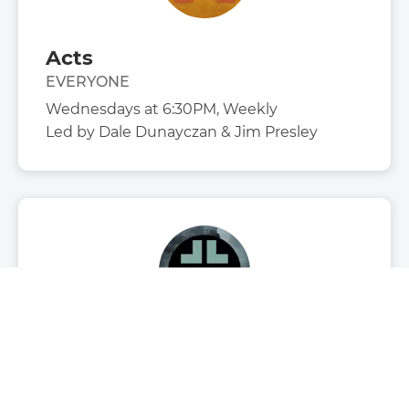
Acts
EVERYONE
Wednesdays at 6:30PM, Weekly
Led by
Dale Dunayczan & Jim Presley
Cornerstone Youth
STUDENTS
Sundays at 6:00PM, Weekly