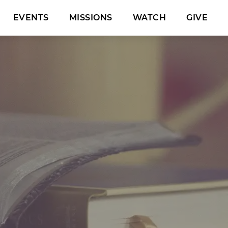
EVENTS
MISSIONS
WATCH
GIVE