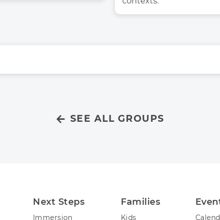
contexts. 
SEE ALL GROUPS
Next Steps
Families
Even
Immersion
Kids
Calend