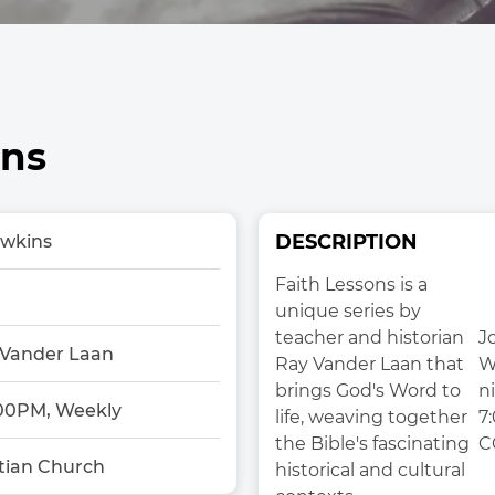
ons
DESCRIPTION
awkins
Faith Lessons is a 
unique series by 
teacher and historian 
Jo
 Vander Laan
Ray Vander Laan that 
W
brings God's Word to 
ni
00PM, Weekly
life, weaving together 
7
the Bible's fascinating 
C
tian Church
historical and cultural 