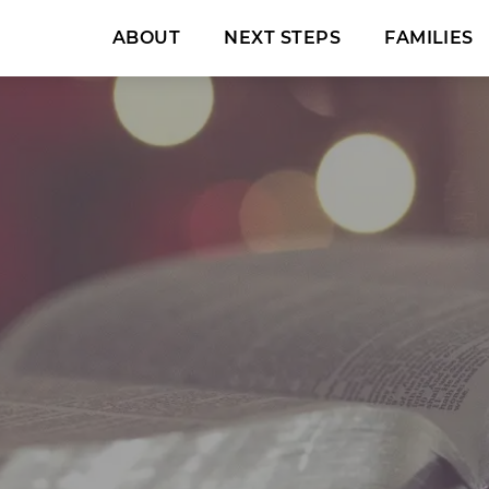
ABOUT
NEXT STEPS
FAMILIES