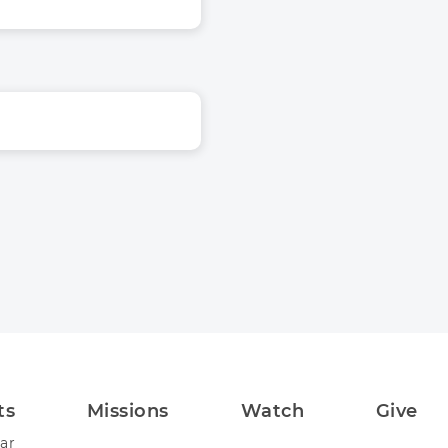
ts
Missions
Watch
Give
ar