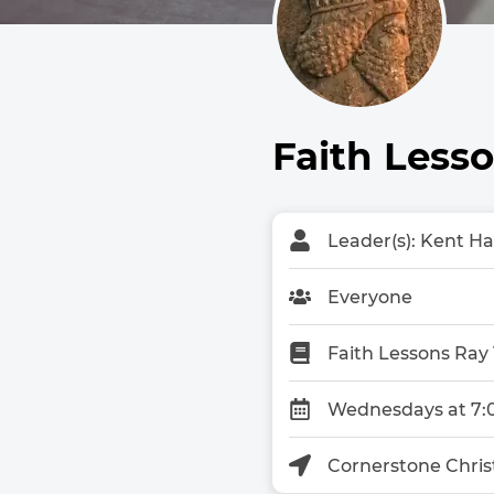
Faith Less
Leader(s): Kent H
Everyone
Faith Lessons Ray
Wednesdays at 7:
Cornerstone Chris