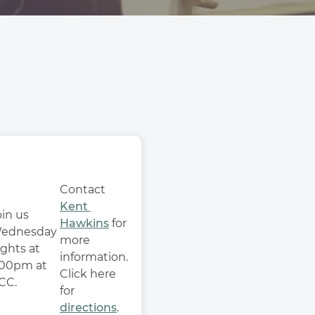
Contact 
Kent 
in us 
Hawkins
 for 
ednesday 
more 
ghts at 
information. 
:00pm at 
Click here 
CC.
for 
directions
. 