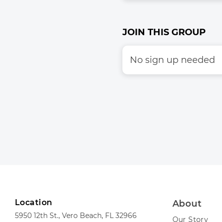
JOIN THIS GROUP
No sign up needed
Location
About
5950 12th St., Vero Beach, FL 32966
Our Story