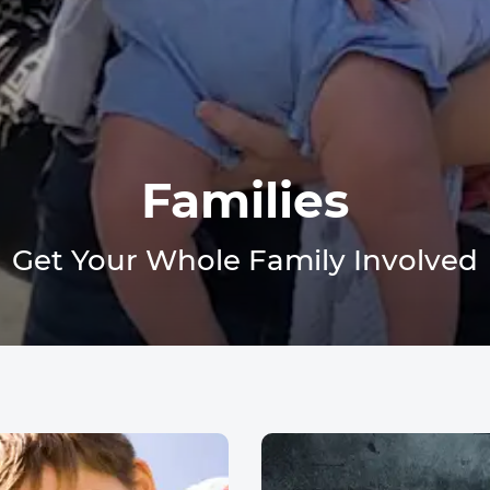
Families
Get Your Whole Family Involved