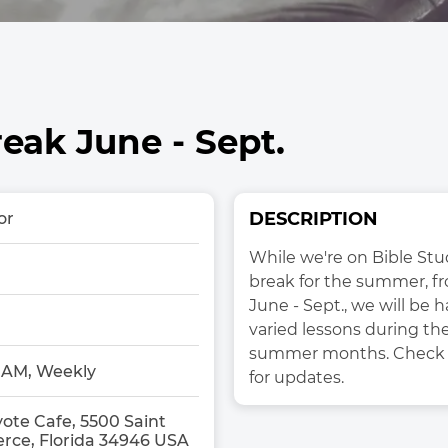
ak June - Sept.
DESCRIPTION
or
While we're on Bible Stu
break for the summer, fr
June - Sept., we will be h
varied lessons during the
summer months. Check 
0AM, Weekly
for updates. 
ote Cafe, 5500 Saint
ierce, Florida 34946 USA