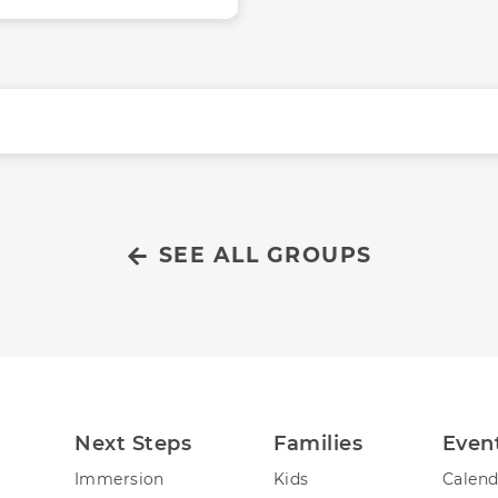
SEE ALL GROUPS
Next Steps
Families
Even
Immersion
Kids
Calend