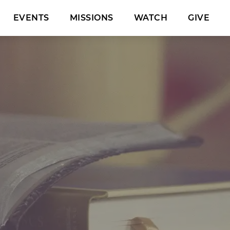
EVENTS
MISSIONS
WATCH
GIVE