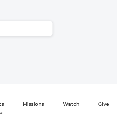
ts
Missions
Watch
Give
ar