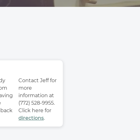
dy 
Contact Jeff for 
om 
more 
aving 
information at 
 
(772) 528-9955. 
back 
Click here for 
directions
. 