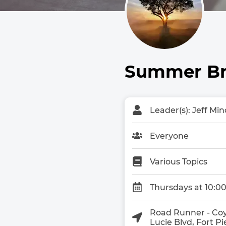
Summer Bre
Leader(s): Jeff Min
Everyone
Various Topics
Thursdays at 10:0
Road Runner - Coy
Lucie Blvd, Fort P