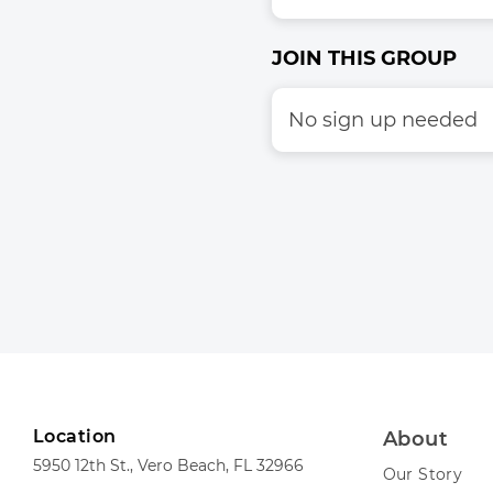
JOIN THIS GROUP
No sign up needed
Location
About
5950 12th St., Vero Beach, FL 32966
Our Story