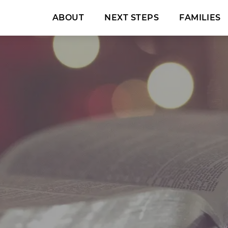
ABOUT
NEXT STEPS
FAMILIES