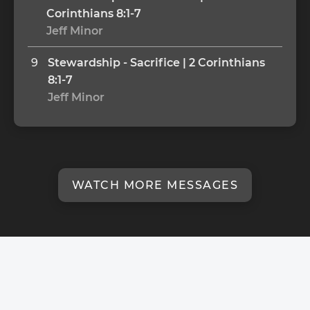
Corinthians 8:1-7
Jeff Minor
9
Stewardship - Sacrifice | 2 Corinthians 
8:1-7
Jeff Minor
WATCH MORE MESSAGES