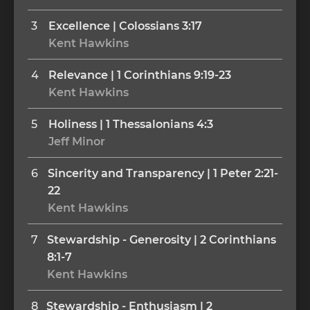
3
Excellence | Colossians 3:17
Kent Hawkins
4
Relevance | 1 Corinthians 9:19-23
Kent Hawkins
5
Holiness | 1 Thessalonians 4:3
Jeff Minor
6
Sincerity and Transparency | 1 Peter 2:21-
22
Kent Hawkins
7
Stewardship - Generosity | 2 Corinthians 
8:1-7
Kent Hawkins
8
Stewardship - Enthusiasm | 2 