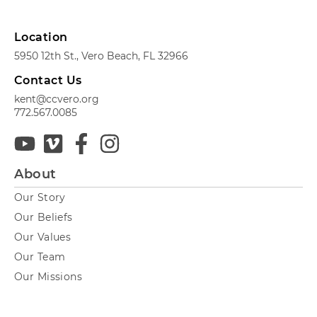
Location
5950 12th St., Vero Beach, FL 32966
Contact Us
kent@ccvero.org
772.567.0085
About
Our Story
Our Beliefs
Our Values
Our Team
Our Missions
Next Steps