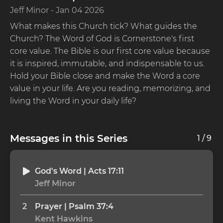
Jeff Minor
-
Jan 04 2026
What makes this Church tick? What guides the 
Church? The Word of God is Cornerstone's first 
core value. The Bible is our first core value because 
it is inspired, immutable, and indispensable to us. 
Hold your Bible close and make the Word a core 
value in your life. Are you reading, memorizing, and 
living the Word in your daily life?  
Messages in this Series
1
/
9
God's Word | Acts 17:11
Jeff Minor
2
Prayer | Psalm 37:4
Kent Hawkins