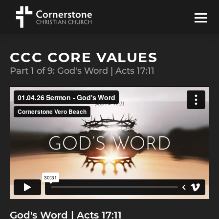
CCC CORE VALUES
Part
1
of
9
:
God's Word | Acts 17:11
God's Word | Acts 17:11